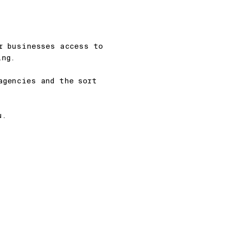
er businesses access to
ng.
agencies and the sort
u.