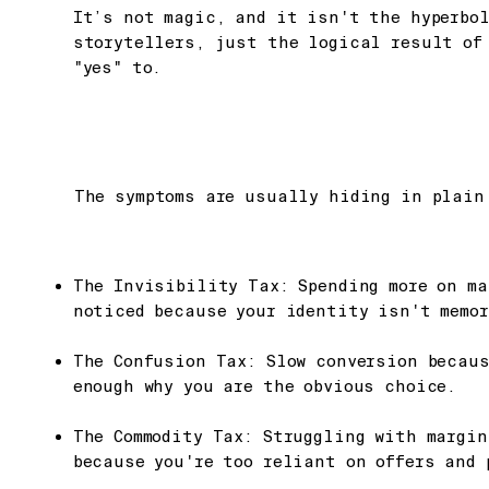
It’s not magic, and it isn't the hyperbol
storytellers, just the logical result of
"yes" to.
The symptoms are usually hiding in plain
The Invisibility Tax: Spending more on ma
noticed because your identity isn't memor
The Confusion Tax: Slow conversion becau
enough why you are the obvious choice.
The Commodity Tax: Struggling with margi
because you're too reliant on offers and 