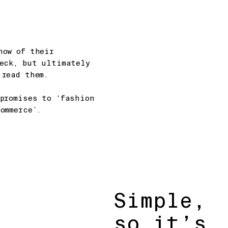
how of their
deck, but ultimately
 read them.
promises to ‘fashion
ommerce’.
Simple,
so it’s