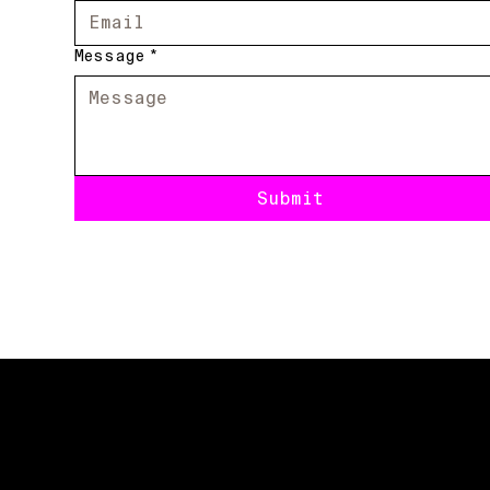
Message
*
Submit