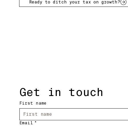
Ready to ditch your tax on growth?
Get in touch
First name
Email
*