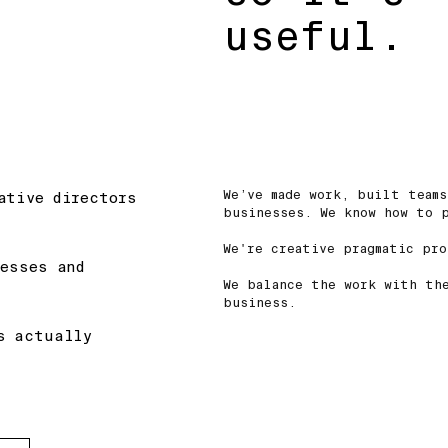
useful.
We’ve made work, built teams
ative directors
businesses. We know how to 
We're creative pragmatic pr
nesses and
We balance the work with th
business.
s actually