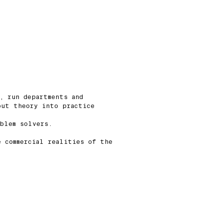
, run departments and
put theory into practice
oblem solvers.
e commercial realities of the