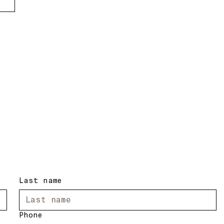
Last name
Phone