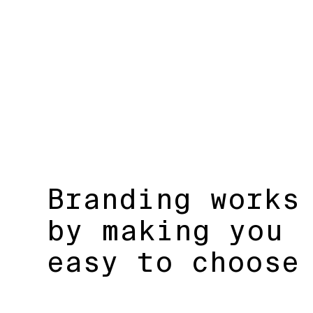
Branding works
by making you
easy to choose