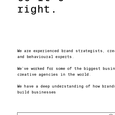
right.
We are experienced brand strategists, cre
and behavioural experts.
We’ve worked for some of the biggest busi
creative agencies in the world.
We have a deep understanding of how brand
build businesses