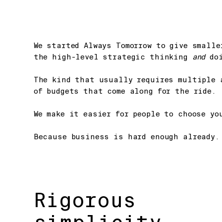
We started Always Tomorrow to give small
the high-level strategic thinking
and
doi
The kind that usually requires multiple 
of budgets that come along for the ride.
We make it easier for people to choose yo
Because business is hard enough already.
Rigorous