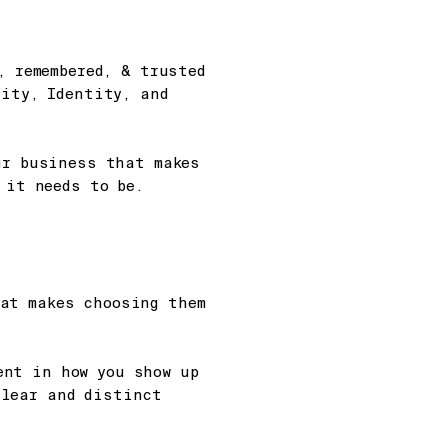
, remembered, & trusted
rity, Identity, and
ur business that makes
 it needs to be.
hat makes choosing them
ent in how you show up
clear and distinct