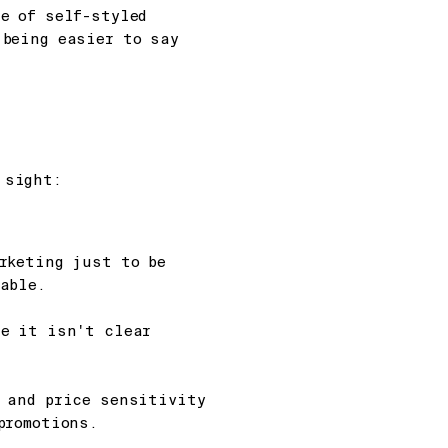
e of self-styled
 being easier to say
 sight:
rketing just to be
able.
se it isn't clear
n and price sensitivity
promotions.