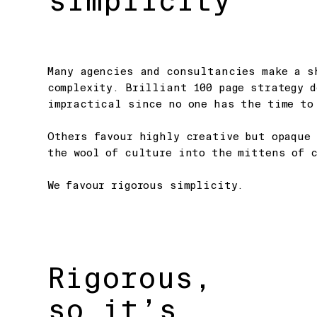
simplicity
Many agencies and consultancies make a s
complexity. Brilliant 100 page strategy 
impractical since no one has the time to
Others favour highly creative but opaque 
the wool of culture into the mittens of c
We favour rigorous simplicity.
Rigorous,
so it’s