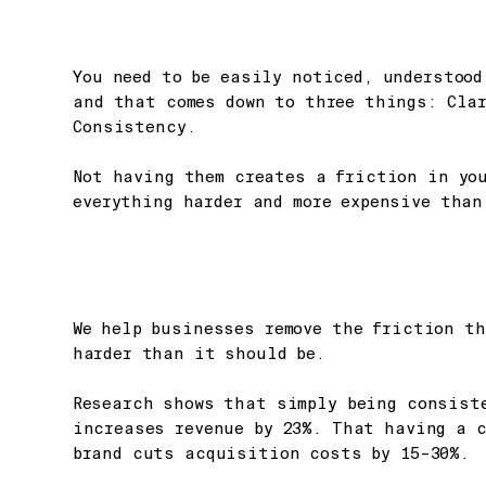
You need to be easily noticed, understood
and that comes down to three things: Cla
Consistency.
Not having them creates a friction in yo
everything harder and more expensive than
We help businesses remove the friction t
harder than it should be.
Research shows that simply being consist
increases revenue by 23%. That having a 
brand cuts acquisition costs by 15–30%.