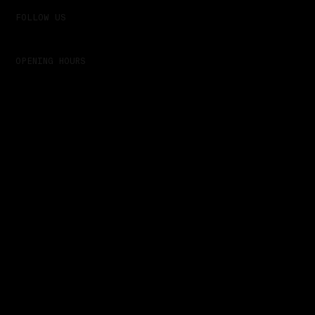
FOLLOW US
Linkedin
OPENING HOURS
Always - Tomorrow