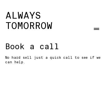
ALWAYS
TOMORROW
Book a call
No hard sell just a quick call to see if we
can help.